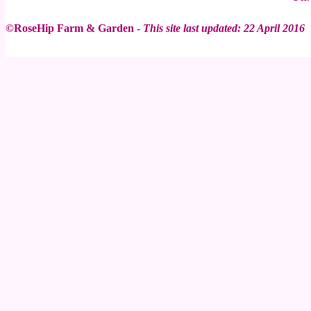
©RoseHip Farm & Garden -
This site last updated: 22 April 2016