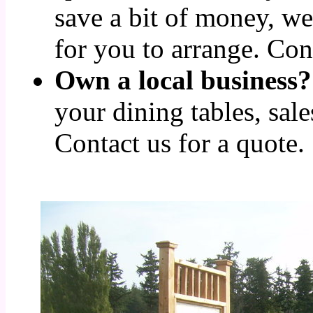
save a bit of money, we
for you to arrange. Cont
Own a local business?
your dining tables, sale
Contact us for a quote.