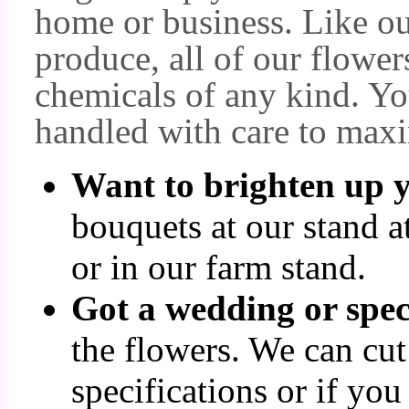
home or business. Like o
produce, all of our flower
chemicals of any kind. Yo
handled with care to maxi
Want to brighten up 
bouquets at our stand 
or in our farm stand.
Got a wedding or spec
the flowers. We can cut
specifications or if you