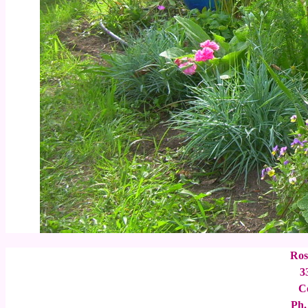
Ros
3
C
Ph.