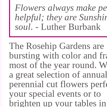
Flowers always make peo
helpful; they are Sunshi
soul
. - Luther Burbank
The Rosehip Gardens are
bursting with color and f
most of the year round. 
a great selection of annua
perennial cut flowers perf
your special events or to
brighten up your tables i